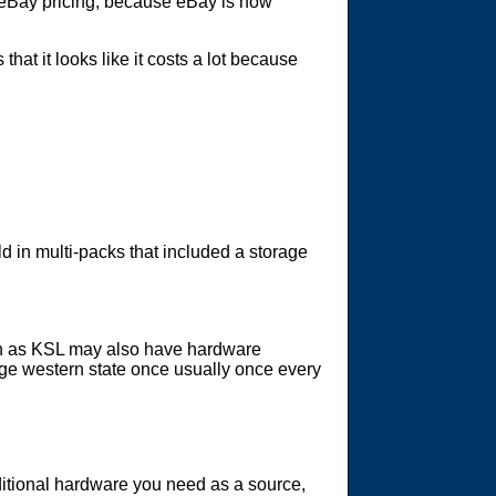
or eBay pricing, because eBay is how
hat it looks like it costs a lot because
d in multi-packs that included a storage
uch as KSL may also have hardware
arge western state once usually once every
ditional hardware you need as a source,