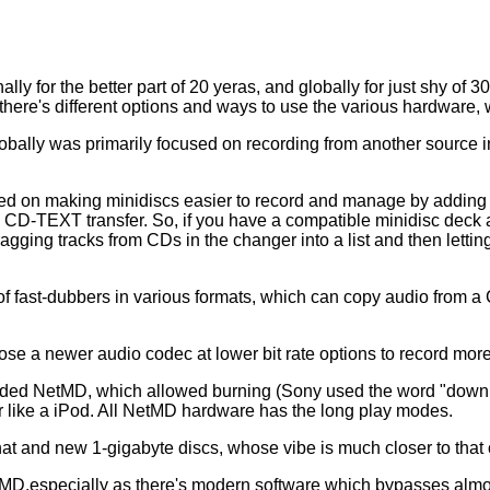
lly for the better part of 20 yeras, and globally for just shy of 
 there's different options and ways to use the various hardware, 
bally was primarily focused on recording from another source in
rked on making minidiscs easier to record and manage by adding c
 CD-TEXT transfer. So, if you have a compatible minidisc deck 
gging tracks from CDs in the changer into a list and then letti
f fast-dubbers in various formats, which can copy audio from a C
ose a newer audio codec at lower bit rate options to record mor
 added NetMD, which allowed burning (Sony used the word "downl
ayer like a iPod. All NetMD hardware has the long play modes.
hat and new 1-gigabyte discs, whose vibe is much closer to that
,especially as there's modern software which bypasses almost 