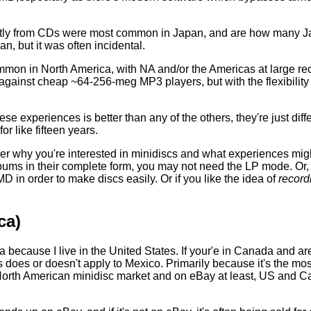
ectly from CDs were most common in Japan, and are how many J
n, but it was often incidental.
on in North America, with NA and/or the Americas at large re
against cheap ~64-256-meg MP3 players, but with the flexibility
ese experiences is better than any of the others, they're just dif
r like fifteen years.
der why you're interested in minidiscs and what experiences might
 albums in their complete form, you may not need the LP mode. Or,
D in order to make discs easily. Or if you like the idea of
record
ca)
ca because I live in the United States. If your'e in Canada and 
s does or doesn't apply to Mexico. Primarily because it's the mo
orth American minidisc market and on eBay at least, US and Can