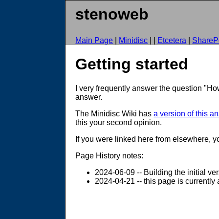
stenoweb
Main Page
|
Minidisc
| |
Etcetera
|
SharePo
Getting started
I very frequently answer the question "How
answer.
The Minidisc Wiki has
a version of this a
this your second opinion.
If you were linked here from elsewhere, 
Page History notes:
2024-06-09 -- Building the initial ve
2024-04-21 -- this page is currently 