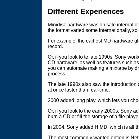
Different Experiences
Minidisc hardware was on sale internationa
the format varied some internationally, so
For example, the earliest MD hardware glo
record.
Or, if you look to te late 1990s, Sony wo
CD hardware, as well as features such as
you can automate making a mixtape by dra
process.
The late 1990s also saw the introduction o
at once faster than real-time.
2000 added long play, which lets you cho
Or, if you look to the early 2000s, Sony
burn a CD or fill the storage of a file pl
In 2004, Sony added HiMD, which is all t
The most commonly wanted option is NetMD