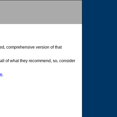
cted, comprehensive version of that
 all of what they recommend, so, consider
ge
.