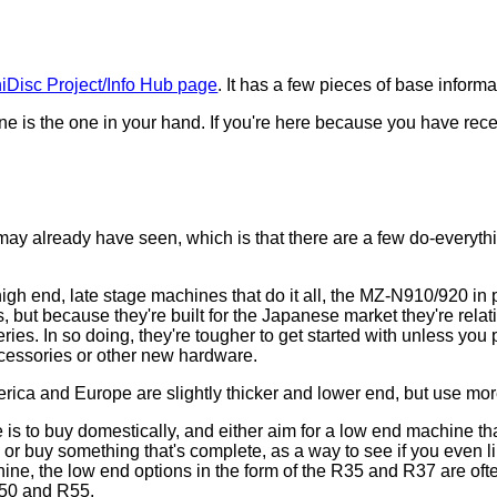
iDisc Project/Info Hub page
. It has a few pieces of base inform
ine is the one in your hand. If you're here because you have re
!
)
may already have seen, which is that there are a few do-everyt
h end, late stage machines that do it all, the MZ-N910/920 in 
but because they're built for the Japanese market they're rela
es. In so doing, they're tougher to get started with unless you 
accessories or other new hardware.
ca and Europe are slightly thicker and lower end, but use mo
 is to buy domestically, and either aim for a low end machine t
or buy something that's complete, as a way to see if you even lik
ne, the low end options in the form of the R35 and R37 are ofte
 R50 and R55.