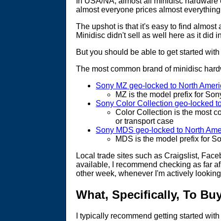
In USA/NA, almost all minidisc hardware e
almost everyone prices almost everything
The upshot is that it's easy to find almost
Minidisc didn't sell as well here as it did
But you should be able to get started with
The most common brand of minidisc hardwa
Sony MZ geo-locked to North Amer
MZ is the model prefix for So
Sony Color Collection geo-locked t
Color Collection is the most c
or transport case
Sony MDS geo-locked to North Ame
MDS is the model prefix for S
Local trade sites such as Craigslist, Fa
available, I recommend checking as far afi
other week, whenever I'm actively looking
What, Specifically, To Bu
I typically recommend getting started wit