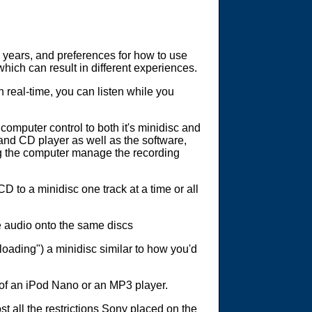
30 years, and preferences for how to use
which can result in different experiences.
 real-time, you can listen while you
omputer control to both it's minidisc and
and CD player as well as the software,
ng the computer manage the recording
D to a minidisc one track at a time or all
e audio onto the same discs
oading") a minidisc similar to how you'd
 of an iPod Nano or an MP3 player.
all the restrictions Sony placed on the