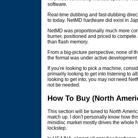
software.
Real-time dubbing and fast-dubbing dir
to today. NetMD hardware did exist in Japa
NetMD was proportionally much more comm
burner, positioned and priced to compete 
than flash memory.
From a big-picture perspective, none of th
the format was under active development fo
If you're looking to pick a machine, consi
primarily looking to get into listening to
looking to get into, you may not need NetM
not be needed.
How To Buy (North Ameri
This section will be tuned to North Ameri
match up. I don't personally know how thi
minidisc market mostly drives the whole N
lockstep.