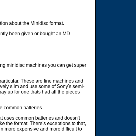
ation about the Minidisc format.
cently been given or bought an MD
hing minidisc machines you can get super
particular. These are fine machines and
tively slim and use some of Sony's semi-
pay up for one thats had all the pieces
re common batteries.
hat uses common batteries and doesn't
e the format. There's exceptions to that,
n more expensive and more difficult to