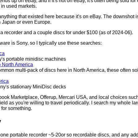
nds up on eBay, and if it's not on eBay, it's often being sold f
 in used markets.
 anything that existed here because it's on eBay. The downshot is t
 in Japan or even Europe.
 a recorder and a couple discs for under $100 (as of 2024-06).
re is Sony, so I typically use these searches:
ica
ny's portable minidisc machines
o North America
ommon multi-pack of discs here in North America, these often sol
rica
ony's stationary MiniDisc decks
cebook Marketplace, Offerup, Mercari USA, and local choices s
eld as you're willing to travel periodically. I search my whole l
 for something.
y
h one portable recorder ~5-20or so recordable discs, and any ad