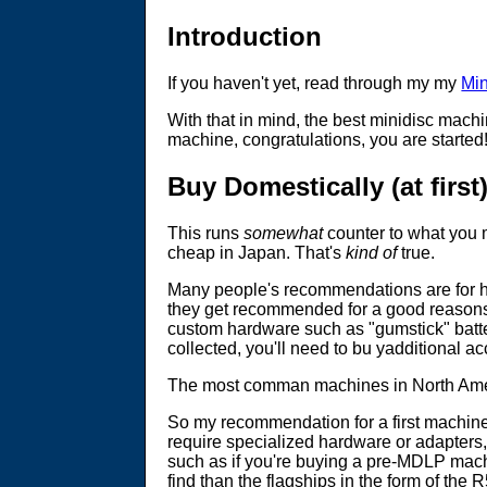
Introduction
If you haven't yet, read through my my
Min
With that in mind, the best minidisc mach
machine, congratulations, you are started
Buy Domestically (at first
This runs
somewhat
counter to what you 
cheap in Japan. That's
kind of
true.
Many people's recommendations are for hig
they get recommended for a good reasons, 
custom hardware such as "gumstick" batteri
collected, you'll need to bu yadditional 
The most comman machines in North Ameri
So my recommendation for a first machine
require specialized hardware or adapters, 
such as if you're buying a pre-MDLP machi
find than the flagships in the form of the