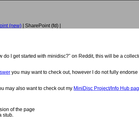
int (new)
| SharePoint (fd) |
 do I get started with minidisc?" on Reddit, this will be a colle
nswer
you may want to check out, however I do not fully endorse
you may also want to check out my
MiniDisc Project/Info Hub pa
rsion of the page
a stub.