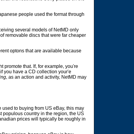
apanese people used the format through
ceiving several models of NetMD only
 of removable discs that were far cheaper
ferent optons that are available because
 promote that. If, for example, you're
 if you have a CD collection your'e
ing
, as an action and activity, NetMD may
are used to buying from US eBay, this may
st populous country in the region, the US
adian prices will typically be roughly in